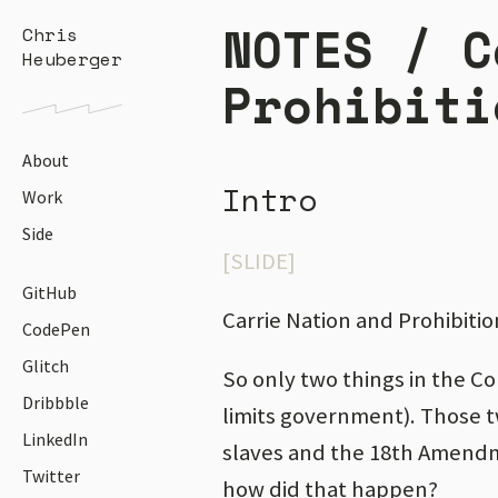
NOTES /
C
Chris
Heuberger
Prohibiti
About
Intro
Work
Side
[SLIDE]
GitHub
Carrie Nation and Prohibitio
CodePen
Glitch
So only two things in the Co
Dribbble
limits government). Those 
LinkedIn
slaves and the 18th Amendm
Twitter
how did that happen?