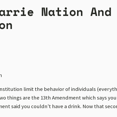
arrie Nation And
on
n
nstitution limit the behavior of individuals (everyt
two things are the 13th Amendment which says you
ent said you couldn’t have a drink. Now that seco