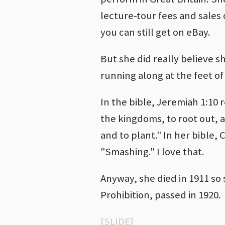
lecture-tour fees and sales
you can still get on eBay.
But she did really believe 
running along at the feet of
In the bible, Jeremiah 1:10 
the kingdoms, to root out, 
and to plant." In her bible,
"Smashing." I love that.
Anyway, she died in 1911 so s
Prohibition, passed in 1920.
[SLIDE]