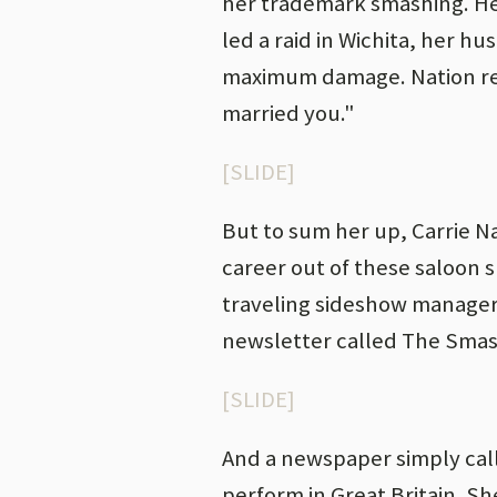
her trademark smashing. He
led a raid in Wichita, her h
maximum damage. Nation repl
married you."
[SLIDE]
But to sum her up, Carrie N
career out of these saloon 
traveling sideshow manager
newsletter called The Smash
[SLIDE]
And a newspaper simply cal
perform in Great Britain. Sh