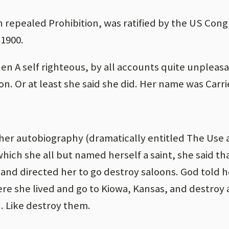
epealed Prohibition, was ratified by the US Congr
 1900.
hen A self righteous, by all accounts quite unplea
ion. Or at least she said she did. Her name was Carri
her autobiography (dramatically entitled The Use
 which she all but named herself a saint, she said t
e and directed her to go destroy saloons. God told h
e she lived and go to Kiowa, Kansas, and destroy 
. Like destroy them.