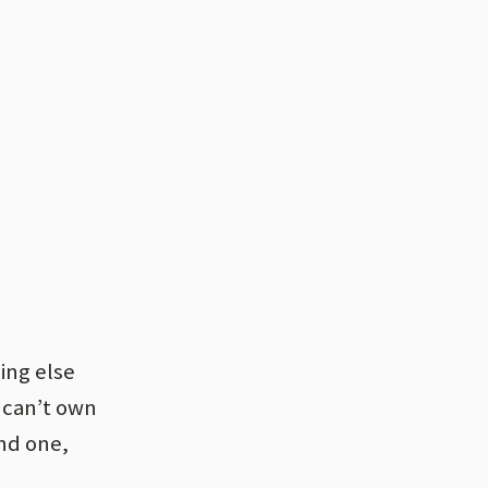
hing else
 can’t own
nd one,