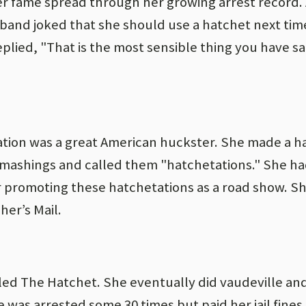
r fame spread through her growing arrest record. 
usband joked that she should use a hatchet next tim
ied, "That is the most sensible thing you have sai
ation was a great American huckster. She made a h
smashings and called them "hatchetations." She ha
 promoting these hatchetations as a road show. Sh
er’s Mail.
led The Hatchet. She eventually did vaudeville an
e was arrested some 30 times but paid her jail fines