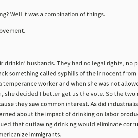
ing? Well it was a combination of things.
movement.
 drinkin’ husbands. They had no legal rights, no 
ack something called syphilis of the innocent from 
 a temperance worker and when she was not allow
, she decided I better get us the vote. So the tw
ause they saw common interest. As did industrialist
ned about the impact of drinking on labor produc
gued that outlawing drinking would eliminate corr
mericanize immigrants.