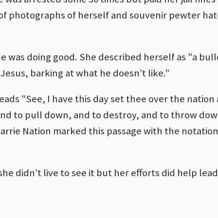
 of photographs of herself and souvenir pewter hat
she was doing good. She described herself as "a bul
 Jesus, barking at what he doesn’t like."
reads "See, I have this day set thee over the nation
and to pull down, and to destroy, and to throw down
 Carrie Nation marked this passage with the notation
he didn’t live to see it but her efforts did help lead