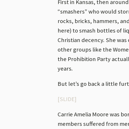
First in Kansas, then around
“smashers” who would storm
rocks, bricks, hammers, an
here) to smash bottles of li
Christian decency. She was 
other groups like the Wome
the Prohibition Party actual
years.
But let’s go back a little fur
[SLIDE]
Carrie Amelia Moore was bor
members suffered from menta