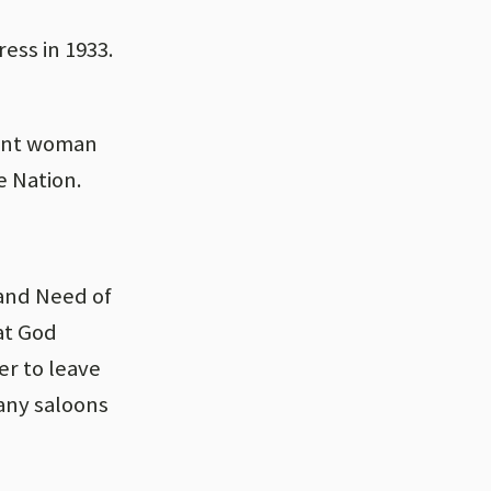
ess in 1933.
sant woman
e Nation.
 and Need of
hat God
er to leave
any saloons