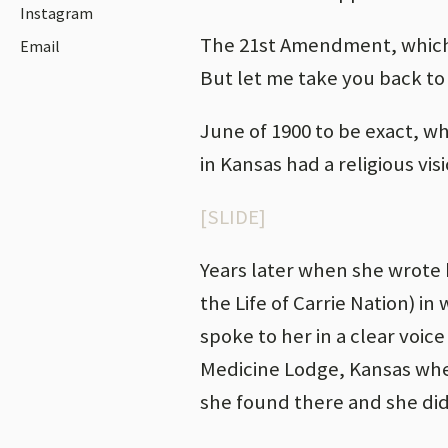
Instagram
The 21st Amendment, which r
Email
But let me take you back to
June of 1900 to be exact, w
in Kansas had a religious vis
[SLIDE]
Years later when she wrote 
the Life of Carrie Nation) in
spoke to her in a clear voic
Medicine Lodge, Kansas wher
she found there and she did