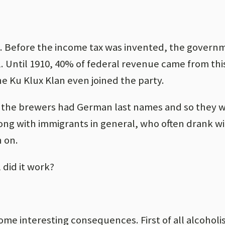
 Before the income tax was invented, the governme
. Until 1910, 40% of federal revenue came from thi
e Ku Klux Klan even joined the party.
l the brewers had German last names and so they 
ng with immigrants in general, who often drank w
 on.
 did it work?
 some interesting consequences. First of all alcohol