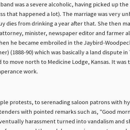
sband was a severe alcoholic, having picked up the 
guess that happened a lot). The marriage was very un
uy dies from drinking a year after that. She then ma
 attorney, minister, newspaper editor and farmer al
 Then he became embroiled in the Jaybird-Woodpeck
her) (1888-90) which was basically a land dispute in 
ed to move north to Medicine Lodge, Kansas. It was 
mperance work.
le protests, to serenading saloon patrons with h
rtenders with pointed remarks such as, "Good morn
 Eventually harassment turned into vandalism and 