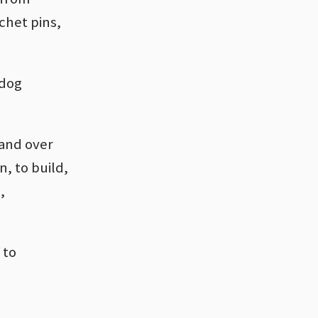
chet pins,
ldog
 and over
, to build,
,
 to