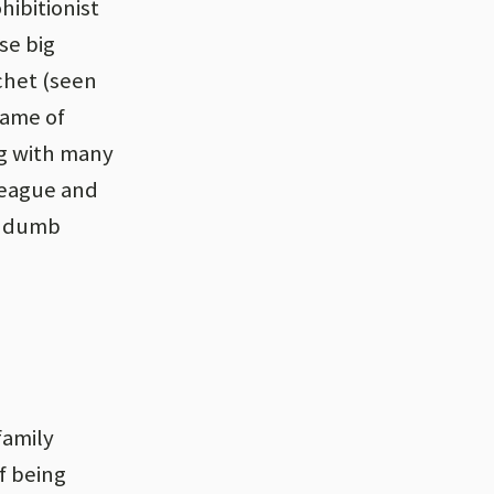
hibitionist
se big
chet (seen
name of
ng with many
League and
13 dumb
family
f being