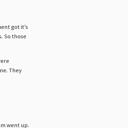
nt got it’s
s. So those
were
ine. They
ism went up.