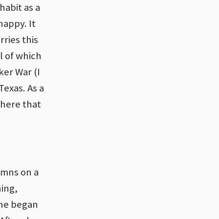
habit as a
happy. It
rries this
l of which
er War (I
Texas. As a
there that
ymns on a
ing,
she began