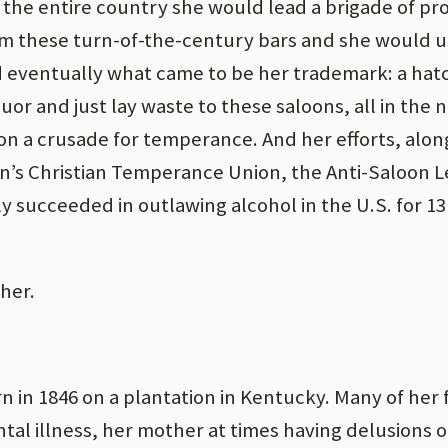
 the entire country she would lead a brigade of pro
 these turn-of-the-century bars and she would u
d eventually what came to be her trademark: a hat
quor and just lay waste to these saloons, all in the 
on a crusade for temperance. And her efforts, alo
n’s Christian Temperance Union, the Anti-Saloon 
ly succeeded in outlawing alcohol in the U.S. for 
ther.
n in 1846 on a plantation in Kentucky. Many of her 
l illness, her mother at times having delusions o