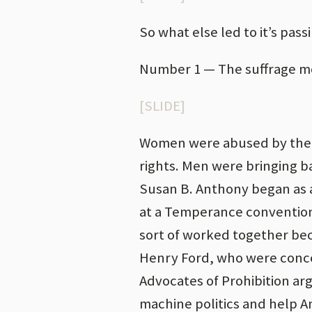
So what else led to it’s pass
Number 1 — The suffrage 
[SLIDE]
Women were abused by their
rights. Men were bringing b
Susan B. Anthony began as
at a Temperance convention
sort of worked together bec
Henry Ford, who were concer
Advocates of Prohibition ar
machine politics and help A