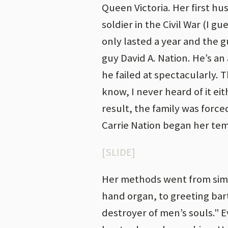
Queen Victoria. Her first hu
soldier in the Civil War (I 
only lasted a year and the g
guy David A. Nation. He’s an
he failed at spectacularly.
know, I never heard of it eit
result, the family was forc
Carrie Nation began her te
[SLIDE]
Her methods went from simp
hand organ, to greeting ba
destroyer of men’s souls."