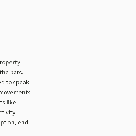
property
the bars.
ed to speak
o movements
s like
tivity.
uption, end