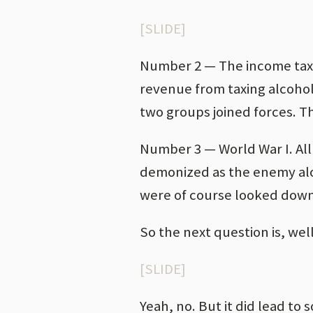
[SLIDE]
Number 2 — The income tax.
revenue from taxing alcohol
two groups joined forces. Th
Number 3 — World War I. Al
demonized as the enemy alo
were of course looked down
So the next question is, well
[SLIDE]
Yeah, no. But it did lead to