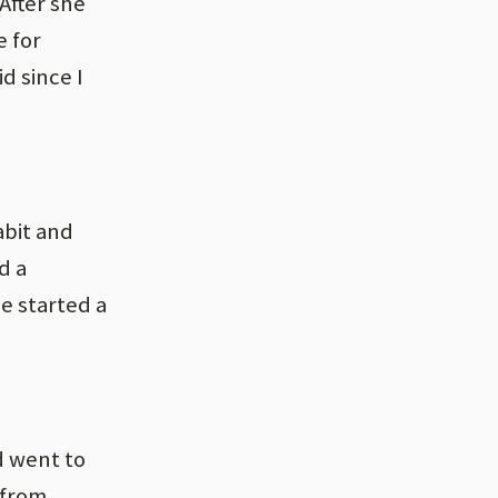
After she
e for
d since I
abit and
d a
e started a
d went to
 from