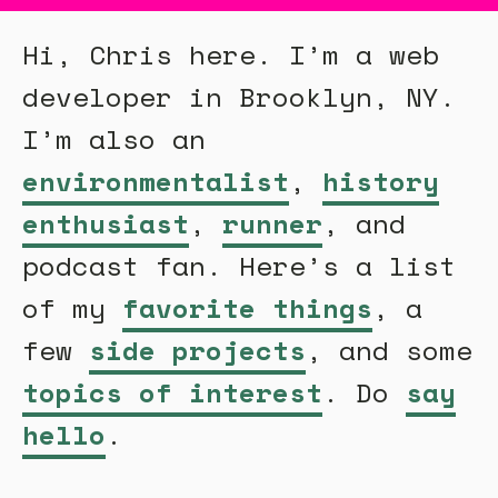
Hi, Chris here. I’m a web
developer in Brooklyn, NY.
I’m also an
environmentalist
,
history
enthusiast
,
runner
, and
podcast fan. Here’s a list
of my
favorite things
, a
few
side projects
, and some
topics of interest
. Do
say
hello
.