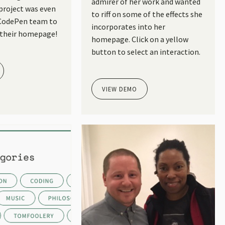
admirer of her work and wanted
 project was even
to riff on some of the effects she
 CodePen team to
incorporates into her
 their homepage!
homepage. Click on a yellow
button to select an interaction.
VIEW DEMO