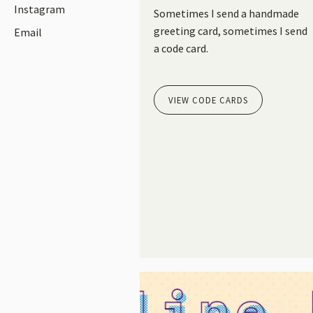
Instagram
Sometimes I send a handmade
greeting card, sometimes I send
Email
a code card.
VIEW CODE CARDS