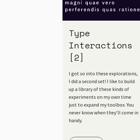
Type
Interactions
[2]
I got so into these explorations,
I did a second set! I like to build
up a library of these kinds of
experiments on my own time
just to expand my toolbox. You
never know when they’ll come in
handy.