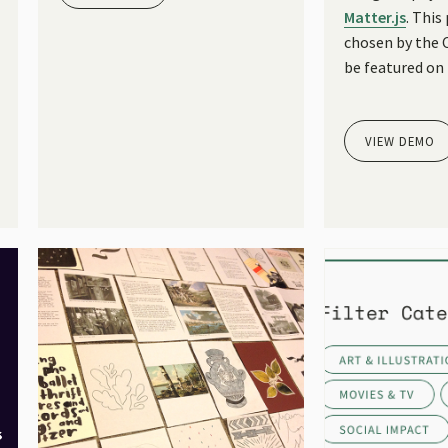
Matter.js
. This
chosen by the
be featured on
VIEW DEMO