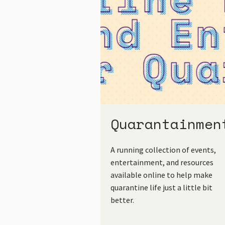
Quarantainmen
A running collection of events,
entertainment, and resources
available online to help make
quarantine life just a little bit
better.