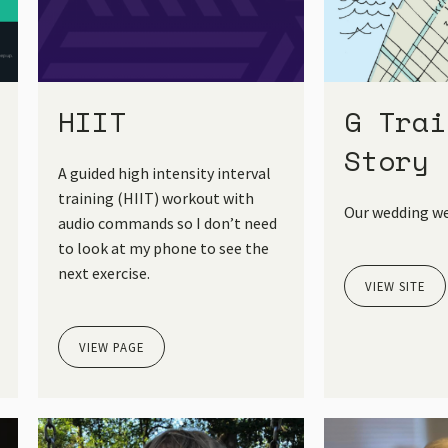
HIIT
G Trai
Story
A guided high intensity interval
training (HIIT) workout with
Our wedding we
audio commands so I don’t need
to look at my phone to see the
next exercise.
VIEW SITE
VIEW PAGE