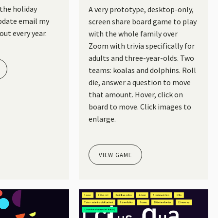
 the holiday
A very prototype, desktop-only,
pdate email my
screen share board game to play
out every year.
with the whole family over
Zoom with trivia specifically for
adults and three-year-olds. Two
teams: koalas and dolphins. Roll
die, answer a question to move
that amount. Hover, click on
board to move. Click images to
enlarge.
VIEW GAME