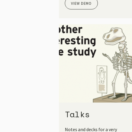
VIEW DEMO
Talks
Notes and decks for a very