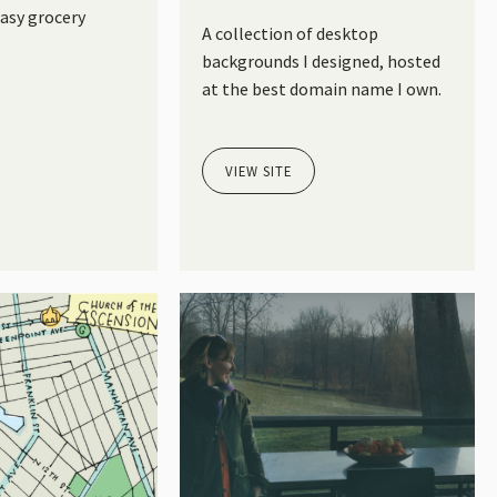
easy grocery
A collection of desktop
backgrounds I designed, hosted
at the best domain name I own.
VIEW SITE