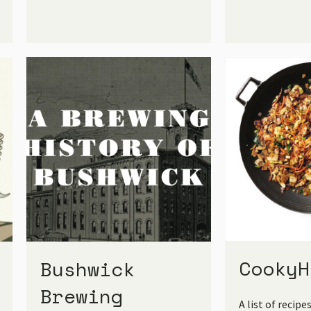
CookyH
Bushwick
Brewing
A list of recipe