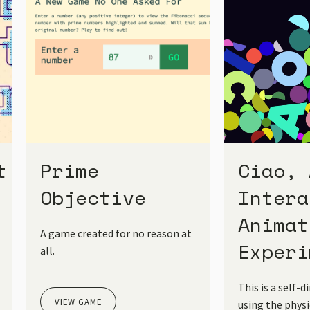
t
Prime
Ciao, 
Objective
Intera
Animat
A game created for no reason at
Experi
all.
This is a self-d
VIEW GAME
using the phys