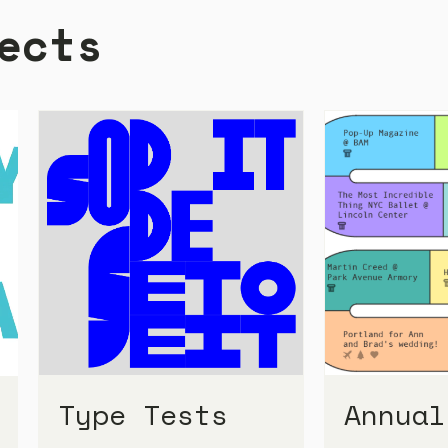
ects
Type Tests
Annual