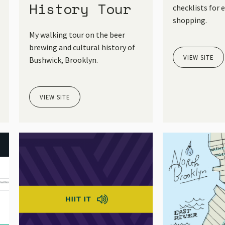
History Tour
checklists for 
shopping.
My walking tour on the beer
brewing and cultural history of
VIEW SITE
Bushwick, Brooklyn.
VIEW SITE