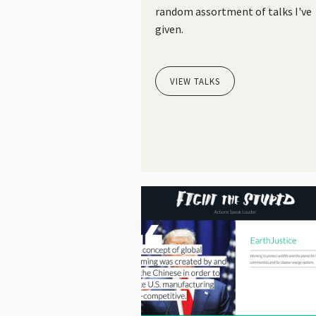
random assortment of talks I've
given.
VIEW TALKS