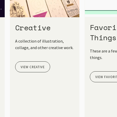
Favori
Creative
Things
A collection of illustration,
collage, and other creative work.
These are a few
things.
VIEW CREATIVE
VIEW FAVORI