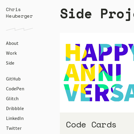
Side Proj
Chris
Heuberger
About
Work
Side
GitHub
CodePen
Glitch
Dribbble
LinkedIn
Code Cards
Twitter