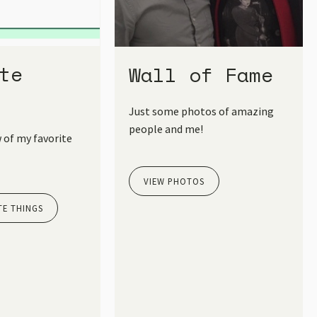
te
Wall of Fame
Just some photos of amazing
people and me!
 of my favorite
VIEW PHOTOS
TE THINGS