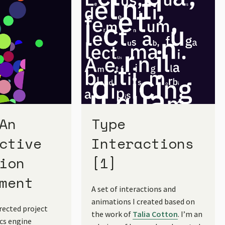
An
Type
ctive
Interactions
ion
[1]
ment
A set of interactions and
animations I created based on
irected project
the work of
Talia Cotton
. I’m an
ics engine