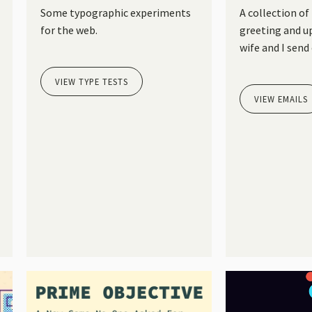
Some typographic experiments
A collection of
for the web.
greeting and u
wife and I send 
VIEW TYPE TESTS
VIEW EMAILS