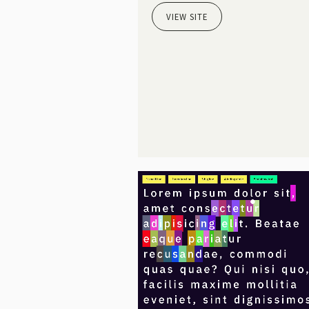
VIEW SITE