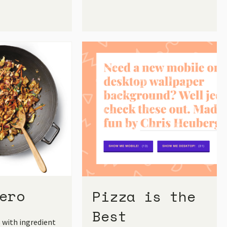
ero
Pizza is the
Best
s with ingredient