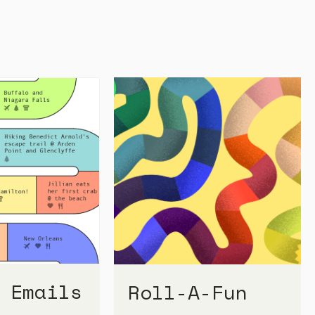
 Emails
Roll-A-Fun