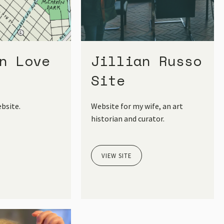
n Love
Jillian Russo
Site
bsite.
Website for my wife, an art
historian and curator.
VIEW SITE