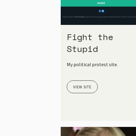
Fight the
Stupid
My political protest site.
VIEW SITE