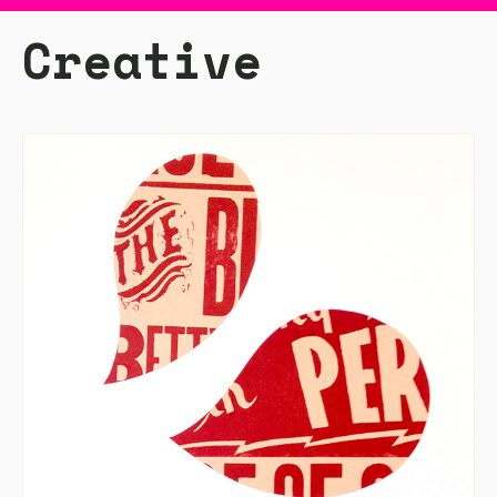
Creative