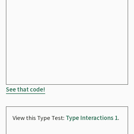
See that code!
View this Type Test:
Type Interactions 1
.