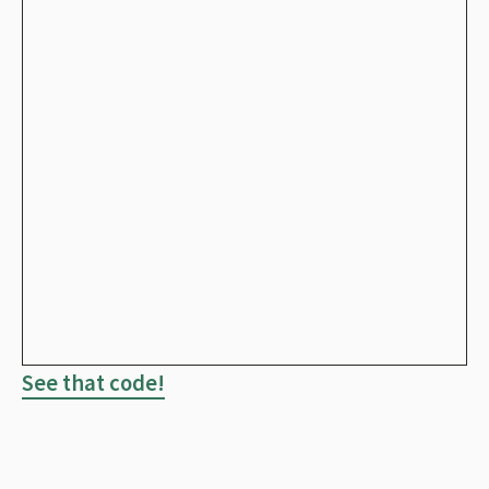
See that code!