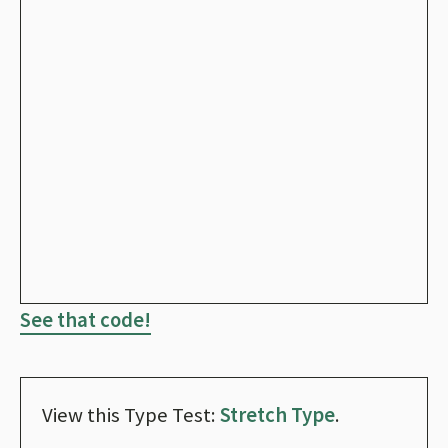
See that code!
View this Type Test:
Stretch Type
.