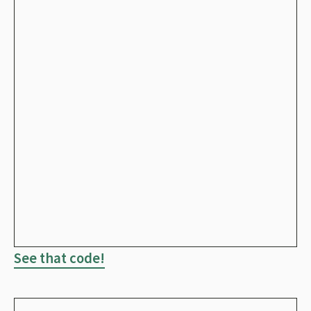
See that code!