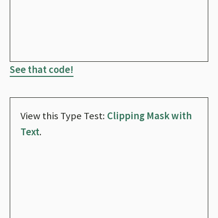
See that code!
View this Type Test:
Clipping Mask with
Text
.