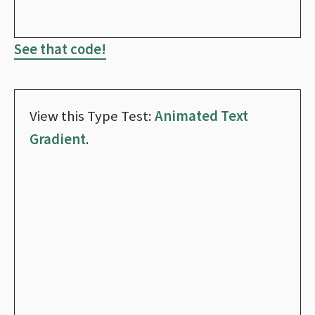
See that code!
View this Type Test:
Animated Text
Gradient
.