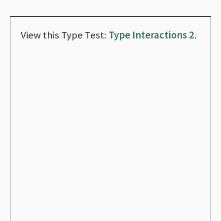
View this Type Test:
Type Interactions 2
.