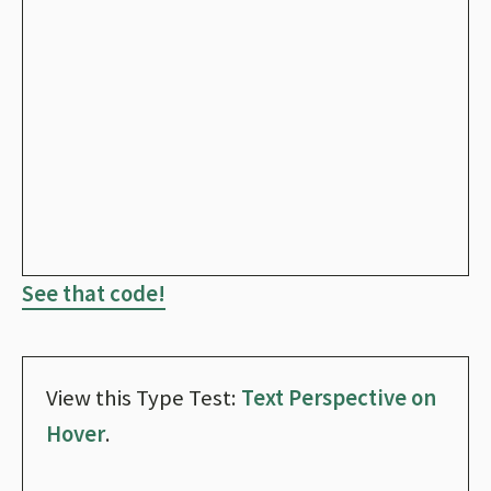
See that code!
View this Type Test:
Text Perspective on
Hover
.