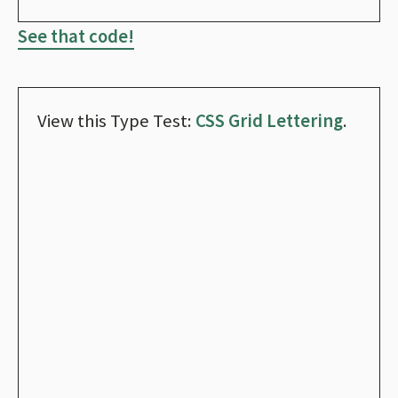
See that code!
View this Type Test:
CSS Grid Lettering
.