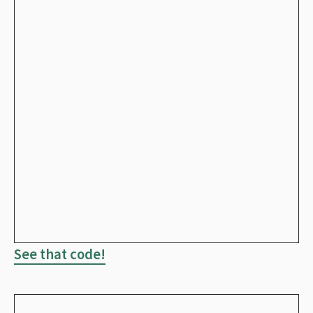
See that code!