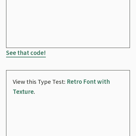
See that code!
View this Type Test:
Retro Font with
Texture
.