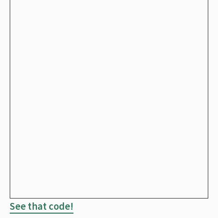
See that code!