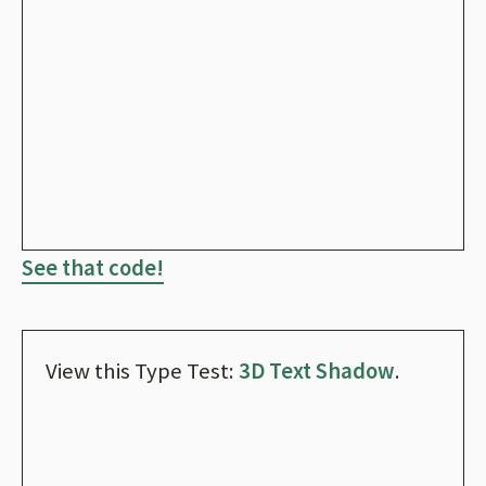
See that code!
View this Type Test:
3D Text Shadow
.