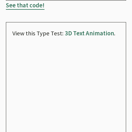
See that code!
View this Type Test:
3D Text Animation
.