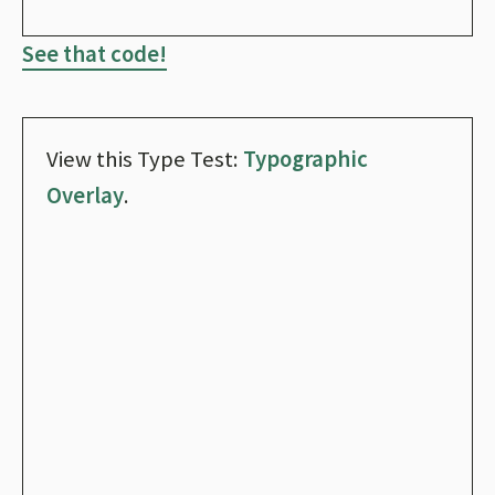
See that code!
View this Type Test:
Typographic
Overlay
.