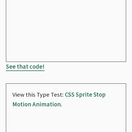
See that code!
View this Type Test:
CSS Sprite Stop
Motion Animation
.