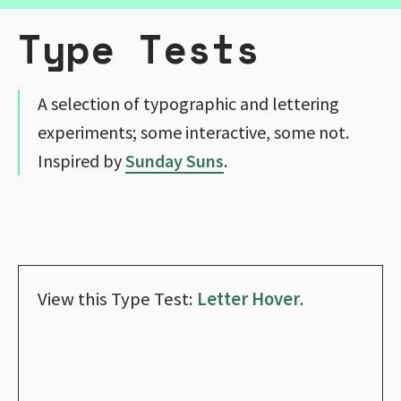
Type Tests
A selection of typographic and lettering
experiments; some interactive, some not.
Inspired by
Sunday Suns
.
View this Type Test:
Letter Hover
.