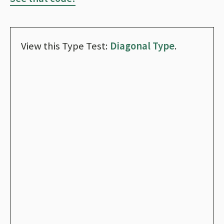
View this Type Test:
Diagonal Type
.