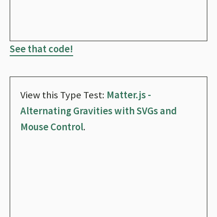
See that code!
View this Type Test:
Matter.js -
Alternating Gravities with SVGs and
Mouse Control
.