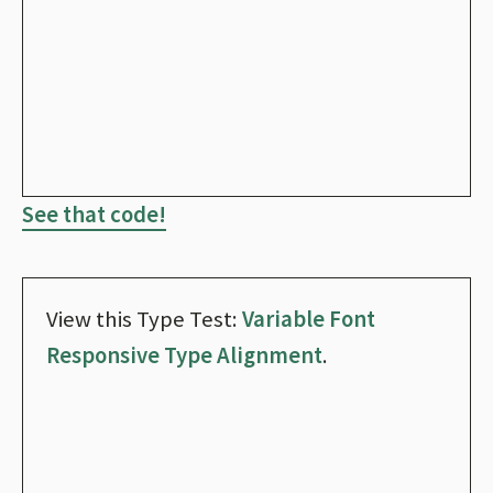
See that code!
View this Type Test:
Variable Font
Responsive Type Alignment
.