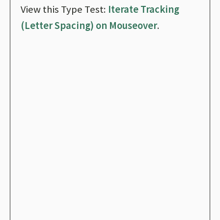
View this Type Test:
Iterate Tracking
(Letter Spacing) on Mouseover
.