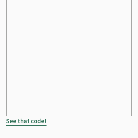
See that code!