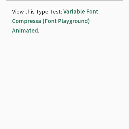
View this Type Test:
Variable Font
Compressa (Font Playground)
Animated
.