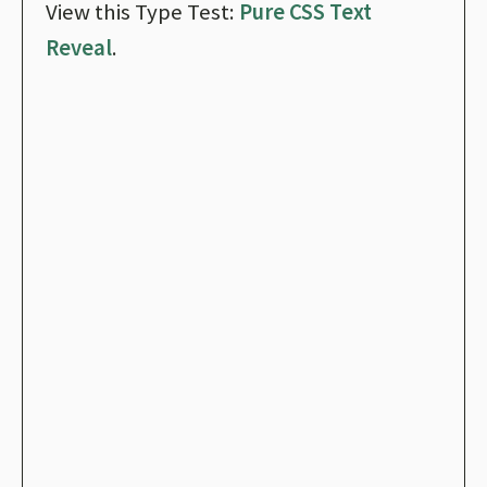
View this Type Test:
Pure CSS Text
Reveal
.