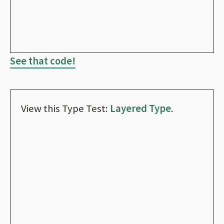
See that code!
View this Type Test:
Layered Type
.