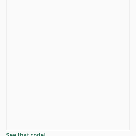
See that code!