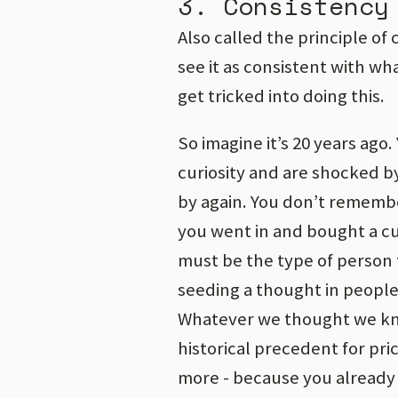
3. Consistency
Also called the principle of
see it as consistent with wh
get tricked into doing this.
So imagine it’s 20 years ago.
curiosity and are shocked by
by again. You don’t rememb
you went in and bought a cup
must be the type of person 
seeding a thought in people’
Whatever we thought we kn
historical precedent for pri
more - because you already 