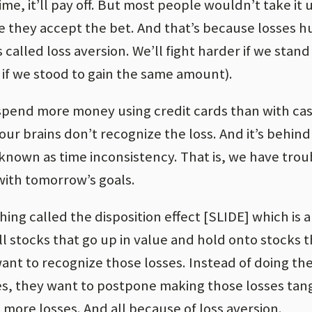
me, it’ll pay off. But most people wouldn’t take it 
re they accept the bet. And that’s because losses 
s called loss aversion. We’ll fight harder if we stand
if we stood to gain the same amount).
l spend more money using credit cards than with ca
 our brains don’t recognize the loss. And it’s behind
 known as time inconsistency. That is, we have trou
with tomorrow’s goals.
thing called the disposition effect [SLIDE] which is
ll stocks that go up in value and hold onto stocks t
nt to recognize those losses. Instead of doing the
ses, they want to postpone making those losses tan
 more losses. And all because of loss aversion.