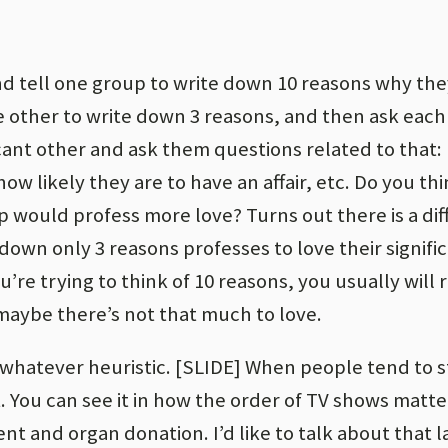
and tell one group to write down 10 reasons why the
the other to write down 3 reasons, and then ask eac
cant other and ask them questions related to that: 
ow likely they are to have an affair, etc. Do you th
p would profess more love? Turns out there is a di
down only 3 reasons professes to love their signifi
u’re trying to think of 10 reasons, you usually will 
, maybe there’s not that much to love.
 whatever heuristic. [SLIDE] When people tend to s
t. You can see it in how the order of TV shows matte
t and organ donation. I’d like to talk about that l