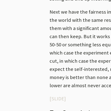
Next we have the fairness 
the world with the same res
them with a significant amo
can then keep. But it works 
50-50 or something less equi
which case the experiment e
cut, in which case the expe
expect the self-interested, 
money is better than none at
lower are almost never acc
[SLIDE]