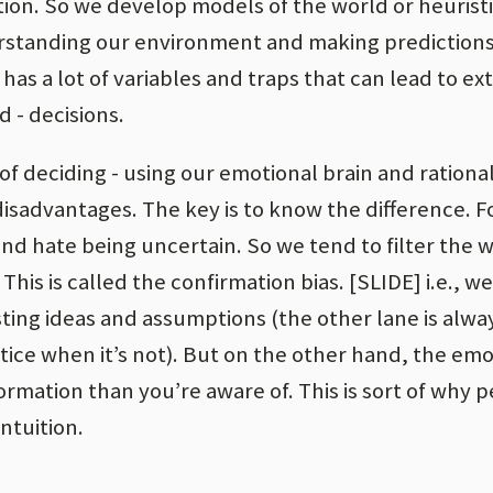
on. So we develop models of the world or heuristic
erstanding our environment and making prediction
 has a lot of variables and traps that can lead to e
d - decisions.
of deciding - using our emotional brain and rational
sadvantages. The key is to know the difference. F
nd hate being uncertain. So we tend to filter the 
his is called the confirmation bias. [SLIDE] i.e., w
sting ideas and assumptions (the other lane is alw
tice when it’s not). But on the other hand, the emo
formation than you’re aware of. This is sort of why 
ntuition.