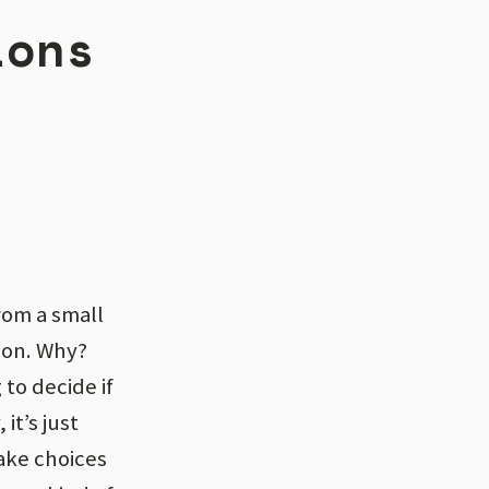
ions
rom a small
ion. Why?
to decide if
it’s just
ake choices