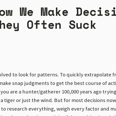
ow We Make Decis
hey Often Suck
lved to look for patterns. To quickly extrapolate f
make snap judgments to get the best course of act
you are a hunter/gatherer 100,000 years ago trying 
a tiger or just the wind. But for most decisions now, 
 to research everything, weigh every factor and m