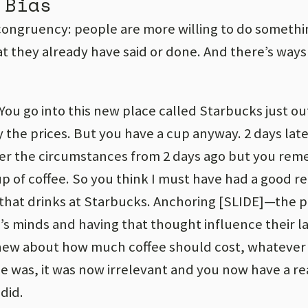
 Bias
 congruency: people are more willing to do somethin
at they already have said or done. And there’s ways
 You go into this new place called Starbucks just ou
 the prices. But you have a cup anyway. 2 days lat
er the circumstances from 2 days ago but you rem
 of coffee. So you think I must have had a good re
that drinks at Starbucks. Anchoring [SLIDE]—the p
s minds and having that thought influence their la
ew about how much coffee should cost, whatever
ce was, it was now irrelevant and you now have a r
did.