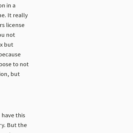
n in a
e. It really
rs license
ou not
ox but
s because
hoose to not
ion, but
 have this
y. But the