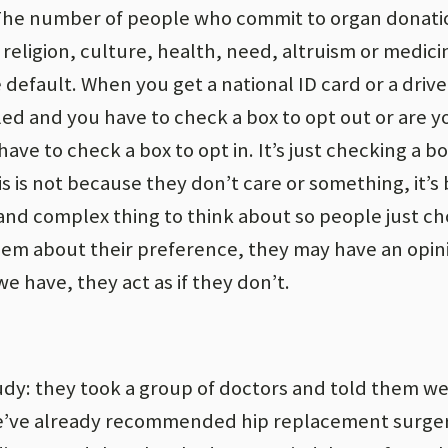
 The number of people who commit to organ donatio
 religion, culture, health, need, altruism or medicin
default. When you get a national ID card or a drive
led and you have to check a box to opt out or are y
ave to check a box to opt in. It’s just checking a b
his is not because they don’t care or something, it’
t and complex thing to think about so people just c
them about their preference, they may have an opin
e have, they act as if they don’t.
udy: they took a group of doctors and told them we
We’ve already recommended hip replacement surger