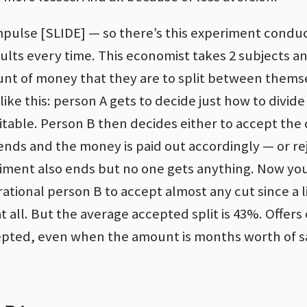
impulse [SLIDE] — so there’s this experiment cond
ults every time. This economist takes 2 subjects a
unt of money that they are to split between thems
like this: person A gets to decide just how to divid
table. Person B then decides either to accept the c
nds and the money is paid out accordingly — or re
riment also ends but no one gets anything. Now yo
rational person B to accept almost any cut since a li
 all. But the average accepted split is 43%. Offers
epted, even when the amount is months worth of sa