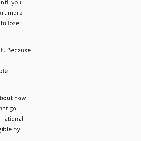
until you
hurt more
 to lose
sh. Because
ble
 about how
hat go
 rational
gible by