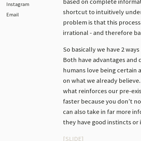
based on complete informati
Instagram
shortcut to intuitively und
Email
problem is that this process
irrational - and therefore ba
So basically we have 2 ways 
Both have advantages and di
humans love being certain a
on what we already believe. T
what reinforces our pre-exi
faster because you don’t no
can also take in far more in
they have good instincts or i
[SLIDE]