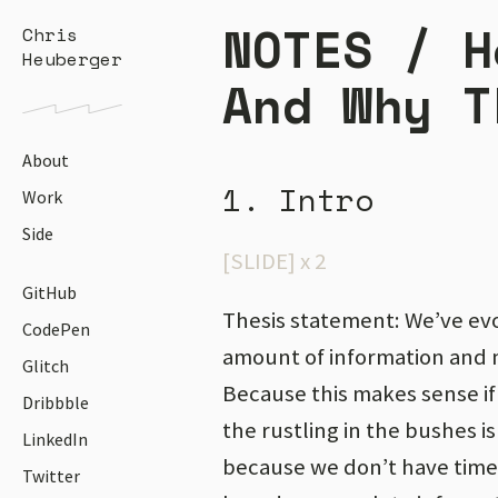
NOTES /
H
Chris
Heuberger
And Why T
About
1. Intro
Work
Side
[SLIDE] x 2
GitHub
Thesis statement: We’ve evo
CodePen
amount of information and 
Glitch
Because this makes sense if 
Dribbble
the rustling in the bushes is 
LinkedIn
because we don’t have time
Twitter