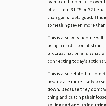
over a dollar because over ti
offer them $1.75 or $2 befo
than gains feels good. This i
something (even more than 
This is also why people wil
using a card is too abstract,
procrastination and what is
connecting today’s actions 
This is also related to some
people are more likely to se
down. Because they don’t wa
thing and cutting their los
selling and end up incurring