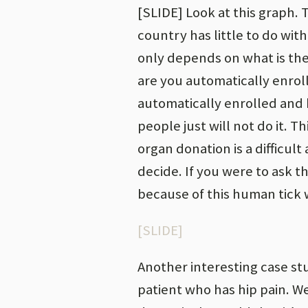
[SLIDE] Look at this graph.
country has little to do with
only depends on what is the 
are you automatically enrol
automatically enrolled and h
people just will not do it. T
organ donation is a difficul
decide. If you were to ask 
because of this human tick w
[SLIDE]
Another interesting case st
patient who has hip pain. 