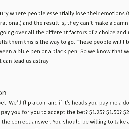
njury where people essentially lose their emotions 
tional) and the result is, they can’t make a damn 
oing over all the different factors of a choice and
ls them this is the way to go. These people will lit
ween a blue pen or a black pen. So we know that 
 can lead us astray.
on
. We’ll flip a coin and if it’s heads you pay me a doll
 pay you for you to accept the bet? $1.25? $1.50? $
 the correct answer. You should be willing to take