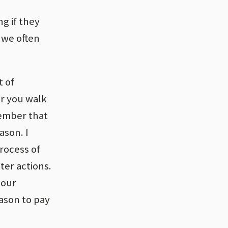
g if they
 we often
t of
er you walk
ember that
ason. I
rocess of
ter actions.
 our
eason to pay