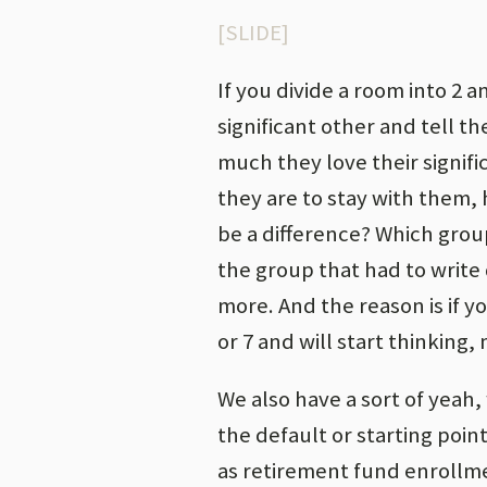
[SLIDE]
If you divide a room into 2 
significant other and tell 
much they love their signifi
they are to stay with them, h
be a difference? Which grou
the group that had to write 
more. And the reason is if yo
or 7 and will start thinking
We also have a sort of yeah,
the default or starting poin
as retirement fund enrollmen