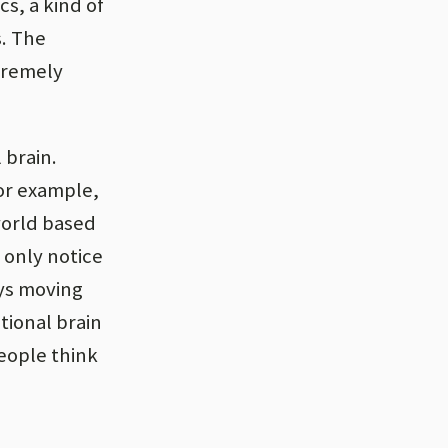
s, a kind of
s. The
xtremely
 brain.
or example,
world based
e only notice
ays moving
tional brain
people think