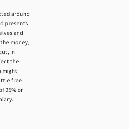
ucted around
nd presents
elves and
e the money,
ut, in
ject the
u might
ttle free
 of 25% or
lary.