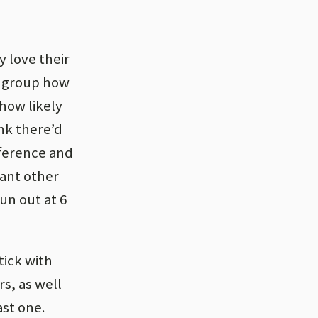
y love their
h group how
how likely
ink there’d
fference and
cant other
run out at 6
tick with
rs, as well
ast one.