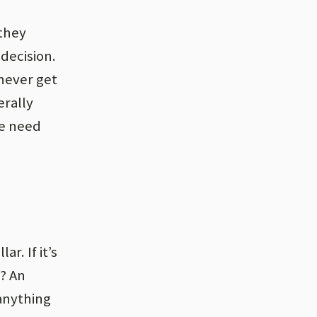
(they
decision.
 never get
erally
we need
ar. If it’s
2? An
 anything