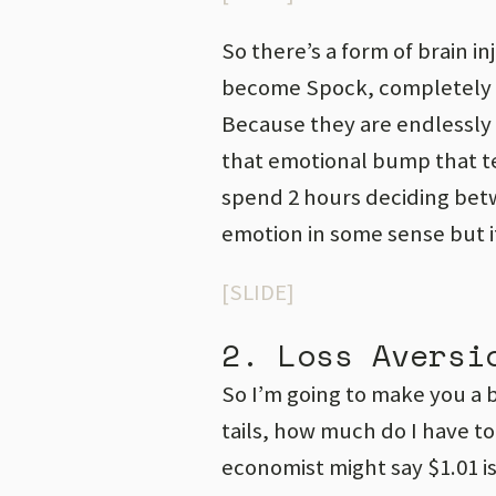
So there’s a form of brain i
become Spock, completely ra
Because they are endlessly g
that emotional bump that tel
spend 2 hours deciding bet
emotion in some sense but it
[SLIDE]
2. Loss Aversi
So I’m going to make you a bet
tails, how much do I have to
economist might say $1.01 is